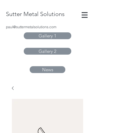
Sutter Metal Solutions
paul@suttermetalsolutions.com
Gallery 1
Gallery 2
News