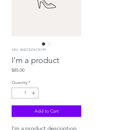
SKU: 364215376135199
I'm a product
Price
$85.00
Quantity
*
Add to Cart
I'm a product description. 