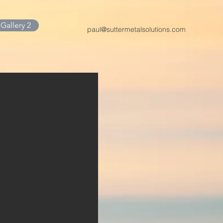
Gallery 2
paul@suttermetalsolutions.com