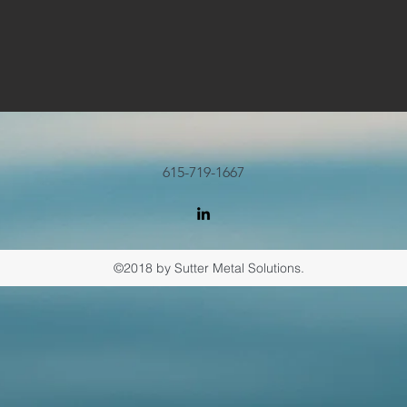
615-719-1667
©2018 by Sutter Metal Solutions.