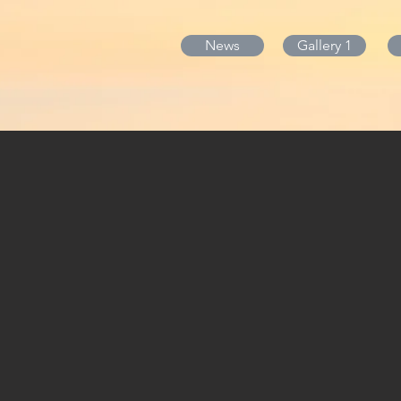
News
Gallery 1