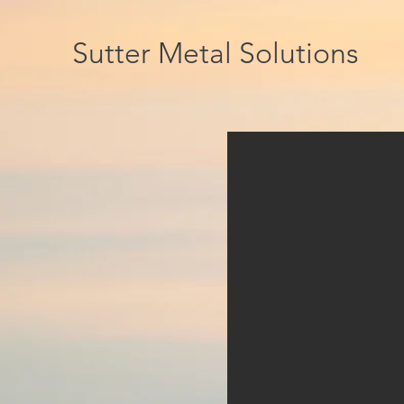
Sutter Metal Solutions