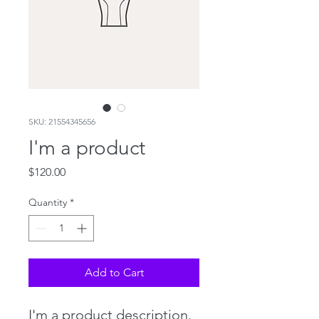
SKU: 21554345656
I'm a product
Price
$120.00
Quantity
*
Add to Cart
I'm a product description. 