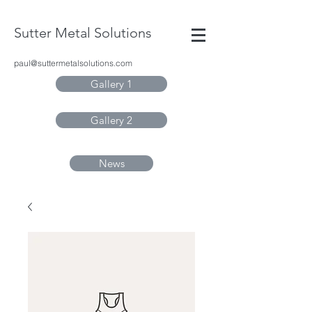
Sutter Metal Solutions
paul@suttermetalsolutions.com
Gallery 1
Gallery 2
News