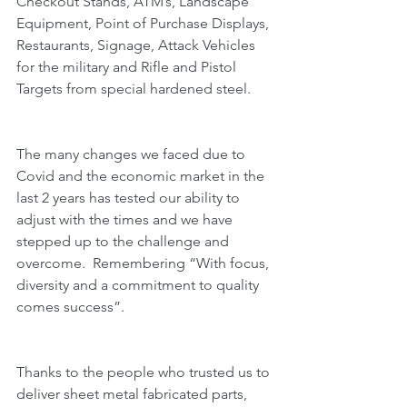
Checkout Stands, ATM’s, Landscape 
Equipment, Point of Purchase Displays, 
Restaurants, Signage, Attack Vehicles 
for the military and Rifle and Pistol 
Targets from special hardened steel.
The many changes we faced due to 
Covid and the economic market in the 
last 2 years has tested our ability to 
adjust with the times and we have 
stepped up to the challenge and 
overcome.  Remembering “With focus, 
diversity and a commitment to quality 
comes success”.  
Thanks to the people who trusted us to 
deliver sheet metal fabricated parts, 