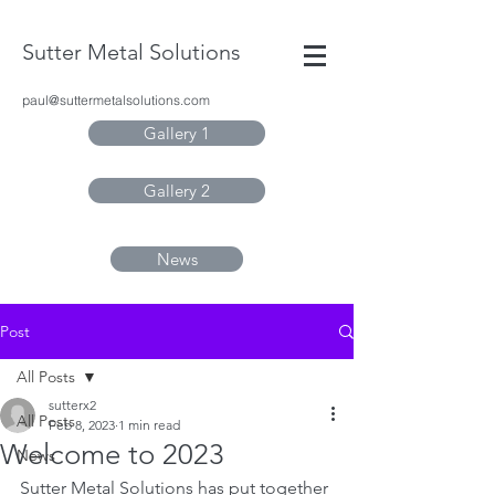
Sutter Metal Solutions
paul@suttermetalsolutions.com
Gallery 1
Gallery 2
News
Post
All Posts
sutterx2
All Posts
Feb 8, 2023
1 min read
Welcome to 2023
News
Sutter Metal Solutions has put together 