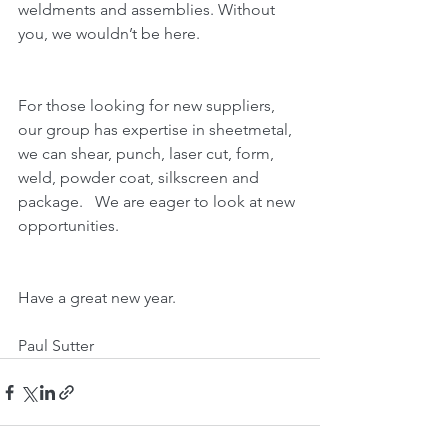
weldments and assemblies. Without 
you, we wouldn’t be here.
For those looking for new suppliers, 
our group has expertise in sheetmetal, 
we can shear, punch, laser cut, form, 
weld, powder coat, silkscreen and 
package.   We are eager to look at new 
opportunities.
Have a great new year.
Paul Sutter