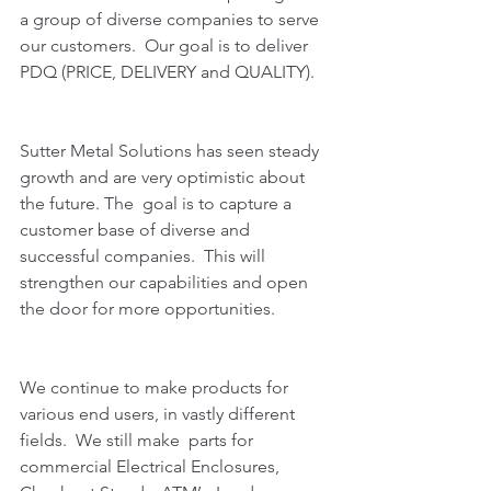
a group of diverse companies to serve 
our customers.  Our goal is to deliver 
PDQ (PRICE, DELIVERY and QUALITY).  
Sutter Metal Solutions has seen steady 
growth and are very optimistic about 
the future. The  goal is to capture a 
customer base of diverse and 
successful companies.  This will 
strengthen our capabilities and open 
the door for more opportunities.  
We continue to make products for 
various end users, in vastly different 
fields.  We still make  parts for 
commercial Electrical Enclosures, 